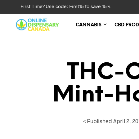
First Time? Use code: First15 to save 15%
CANNABIS
CBD PROD
THC-C
Mint-H
<
Published
April 2, 20