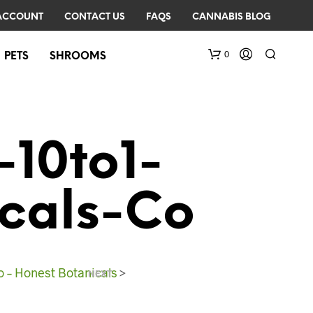
ACCOUNT
CONTACT US
FAQS
CANNABIS BLOG
0
PETS
SHROOMS
10to1-
cals-Co
N
O
P
R
 – Honest Botanicals
>
NEXT
O
D
U