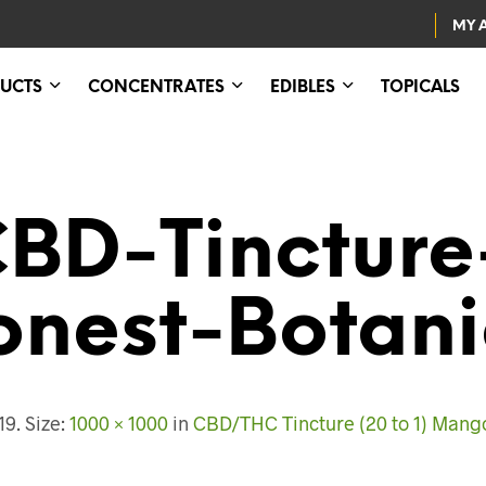
MY 
UCTS
CONCENTRATES
EDIBLES
TOPICALS
BD-Tincture-
onest-Botani
19
. Size:
1000 × 1000
in
CBD/THC Tincture (20 to 1) Mango