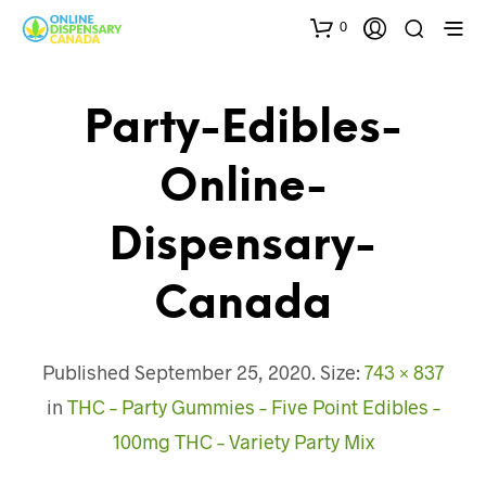
0
Party-Edibles-
Online-
Dispensary-
Canada
Published
September 25, 2020
. Size:
743 × 837
in
THC – Party Gummies – Five Point Edibles –
100mg THC – Variety Party Mix