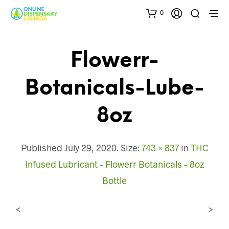
0
Flowerr-
Botanicals-Lube-
8oz
Published
July 29, 2020
. Size:
743 × 837
in
THC
Infused Lubricant – Flowerr Botanicals – 8oz
Bottle
<
>