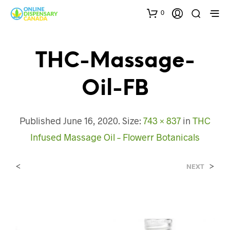
0
THC-Massage-
Oil-FB
Published
June 16, 2020
. Size:
743 × 837
in
THC
Infused Massage Oil – Flowerr Botanicals
<
>
NEXT