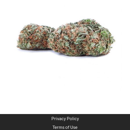
Privacy Policy
Terms of Use