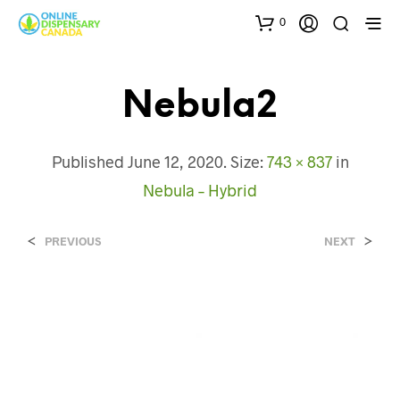
0
Nebula2
Published
June 12, 2020
. Size:
743 × 837
in
Nebula – Hybrid
<
>
PREVIOUS
NEXT