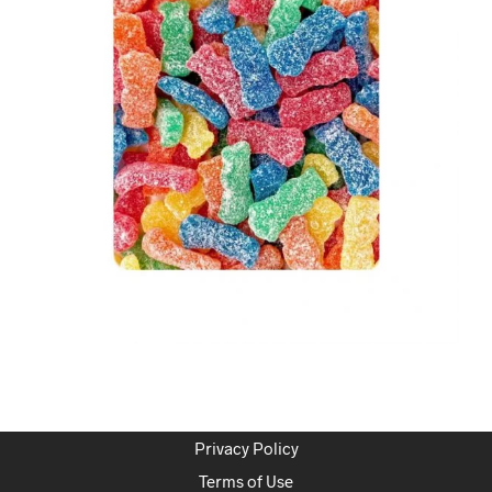
Privacy Policy
Terms of Use