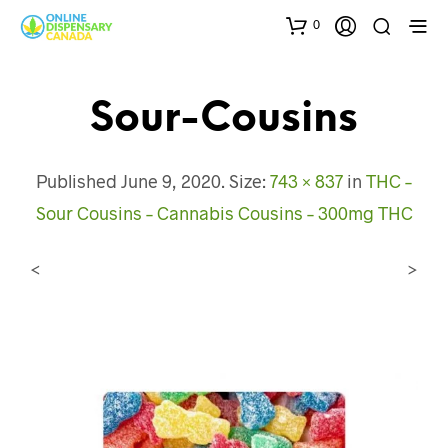
0
Sour-Cousins
Published
June 9, 2020
. Size:
743 × 837
in
THC –
Sour Cousins – Cannabis Cousins – 300mg THC
<
>