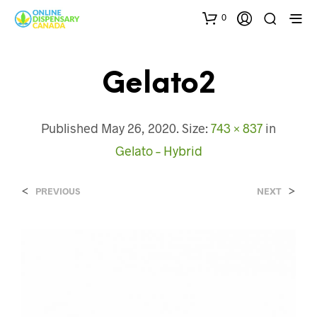
0
Gelato2
Published
May 26, 2020
. Size:
743 × 837
in
Gelato – Hybrid
<
>
PREVIOUS
NEXT