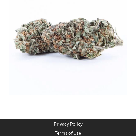
Privacy Policy
Terms of Use