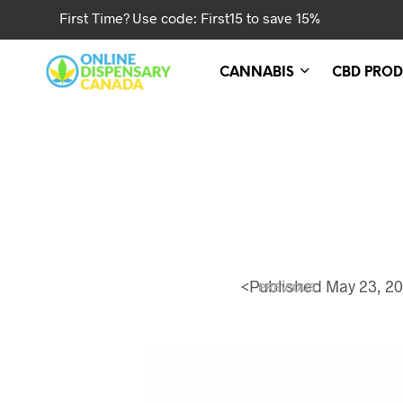
First Time? Use code: First15 to save 15%
CANNABIS
CBD PROD
<
Published
May 23, 2
PREVIOUS