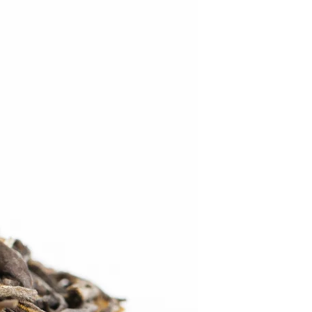
C
T
S
I
N
T
H
E
C
A
R
T
.