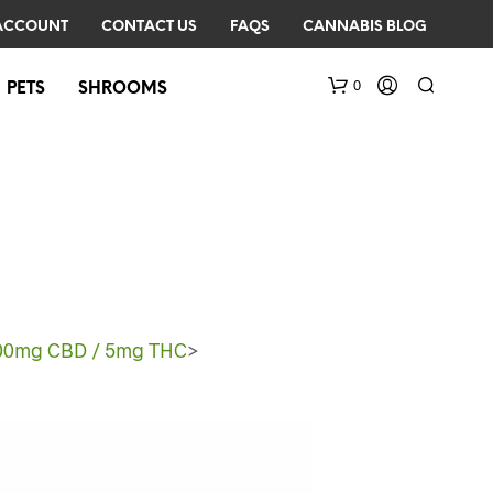
ACCOUNT
CONTACT US
FAQS
CANNABIS BLOG
0
PETS
SHROOMS
 100mg CBD / 5mg THC
>
N
O
P
R
O
D
U