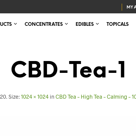
MY 
UCTS
CONCENTRATES
EDIBLES
TOPICALS
CBD-Tea-1
020
. Size:
1024 × 1024
in
CBD Tea – High Tea – Calming –