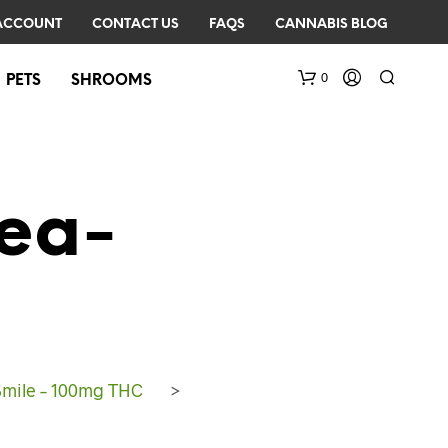
ACCOUNT
CONTACT US
FAQS
CANNABIS BLOG
0
PETS
SHROOMS
ea-
N
O
P
R
Smile – 100mg THC
>
O
D
U