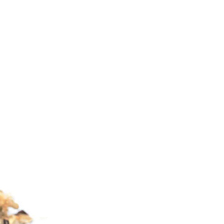
C
T
S
I
N
T
H
E
C
A
R
T
.