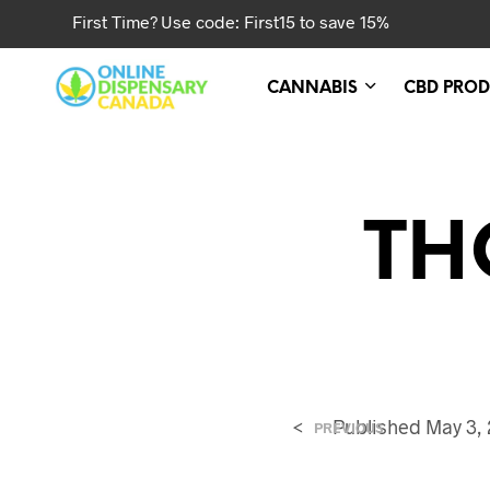
First Time? Use code: First15 to save 15%
CANNABIS
CBD PROD
TH
<
Published
May 3,
PREVIOUS