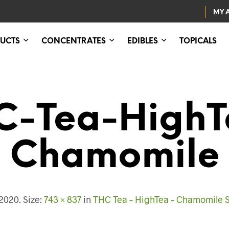
MY 
UCTS
CONCENTRATES
EDIBLES
TOPICALS
C-Tea-HighT
Chamomile
 2020
. Size:
743 × 837
in
THC Tea – HighTea – Chamomile 