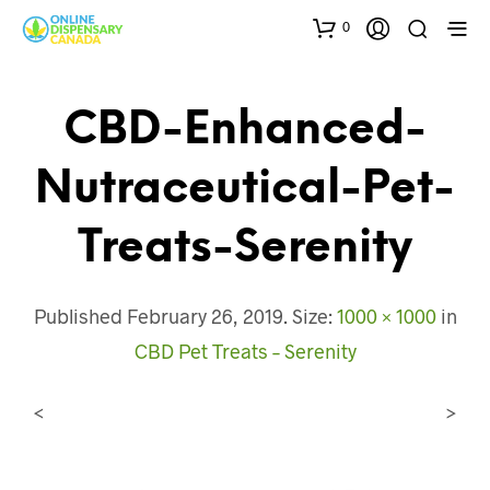
0
CBD-Enhanced-
Nutraceutical-Pet-
Treats-Serenity
Published
February 26, 2019
. Size:
1000 × 1000
in
CBD Pet Treats – Serenity
<
>