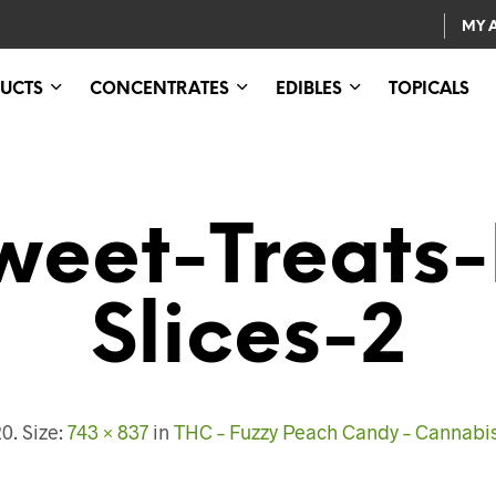
MY 
UCTS
CONCENTRATES
EDIBLES
TOPICALS
eet-Treats
Slices-2
20
. Size:
743 × 837
in
THC – Fuzzy Peach Candy – Cannabi