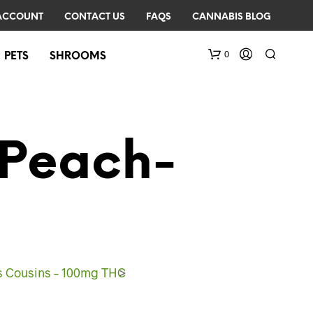
ACCOUNT
CONTACT US
FAQS
CANNABIS BLOG
0
PETS
SHROOMS
-Peach-
N
O
P
R
s Cousins – 100mg THC
>
O
D
U