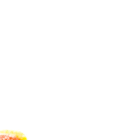
C
T
S
I
N
T
H
E
C
A
R
T
.