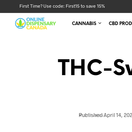
First Time? Use code: First15 to save 15%
CANNABIS
CBD PROD
THC-Sw
<
Published
April 14, 20
PREVIOUS