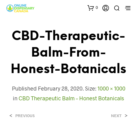
0
CBD-Therapeutic-
Balm-From-
Honest-Botanicals
Published
February 28, 2020
. Size:
1000 × 1000
in
CBD Therapeutic Balm – Honest Botanicals
<
>
PREVIOUS
NEXT