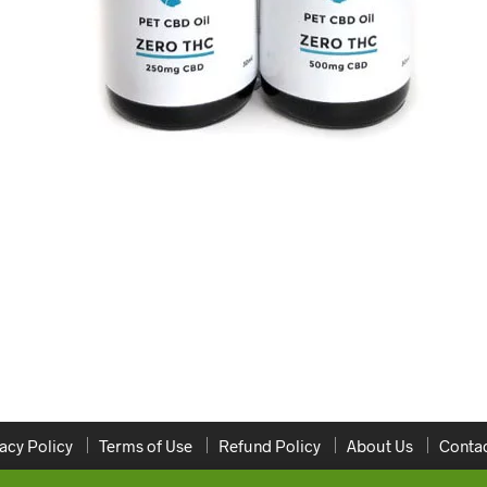
acy Policy
Terms of Use
Refund Policy
About Us
Contac
Copyright 2020 ONLINEDISPENSARYCANADA