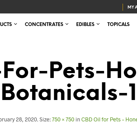
MY 
UCTS
CONCENTRATES
EDIBLES
TOPICALS
For-Pets-Ho
Botanicals-1
bruary 28, 2020
. Size:
750 × 750
in
CBD Oil for Pets – Hon