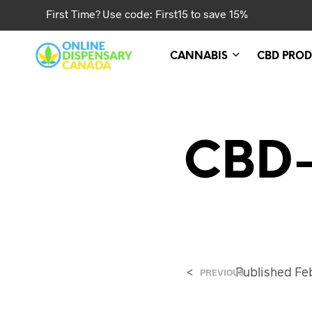
First Time? Use code: First15 to save 15%
CANNABIS
CBD PROD
CBD-
<
Published
Fe
PREVIOUS