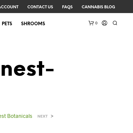
ACCOUNT
CONTACT US
FAQS
CANNABIS BLOG
0
PETS
SHROOMS
nest-
N
O
P
R
est Botanicals
>
NEXT
O
D
U