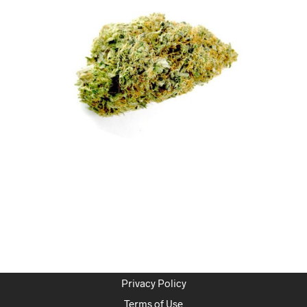
Privacy Policy
Terms of Use