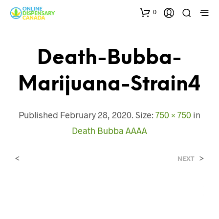
0
Death-Bubba-
Marijuana-Strain4
Published
February 28, 2020
. Size:
750 × 750
in
Death Bubba AAAA
<
>
NEXT