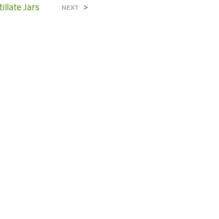
C
illate Jars
>
NEXT
T
S
I
N
T
H
E
C
A
R
T
.