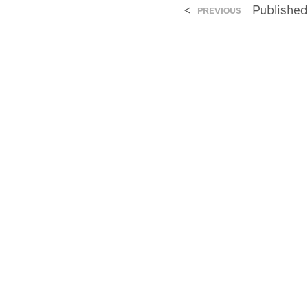
<
Publishe
PREVIOUS