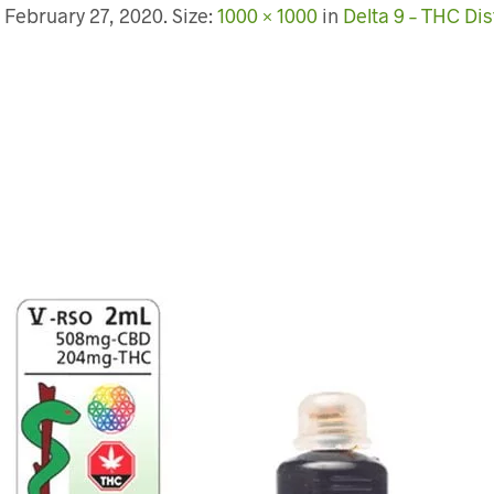
d
February 27, 2020
. Size:
1000 × 1000
in
Delta 9 – THC Dist