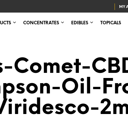
MY 
UCTS
CONCENTRATES
EDIBLES
TOPICALS
s-Comet-CB
pson-Oil-F
Viridesco-2m