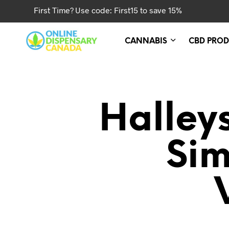
First Time? Use code: First15 to save 15%
CANNABIS
CBD PROD
Halley
Sim