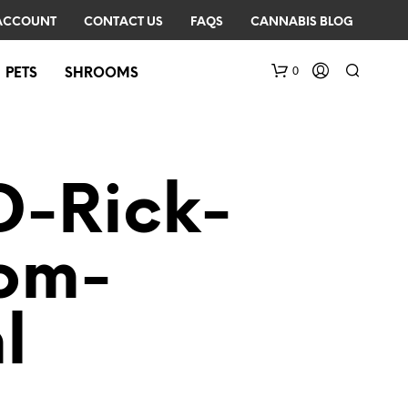
ACCOUNT
CONTACT US
FAQS
CANNABIS BLOG
0
PETS
SHROOMS
D-Rick-
rom-
N
O
l
P
R
O
D
U